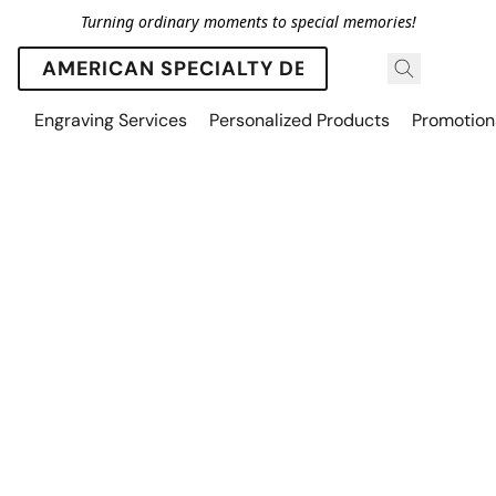
Turning ordinary moments to special memories!
AMERICAN SPECIALTY DESIGNS
Engraving Services
Personalized Products
Promotion